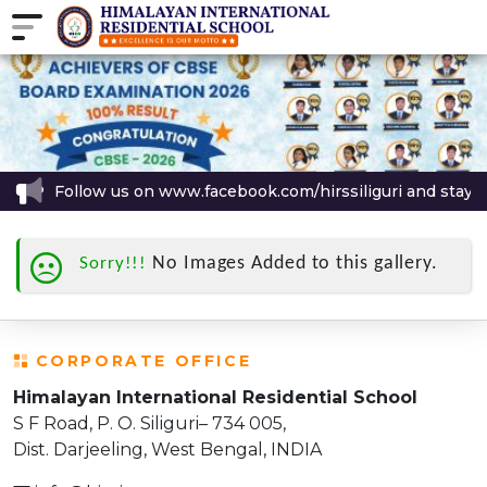
Follow us on www.facebook.com/hirssiliguri and stay up
No Images Added to this gallery.
Sorry!!!
CORPORATE OFFICE
Himalayan International Residential School
S F Road, P. O. Siliguri– 734 005,
Dist. Darjeeling, West Bengal, INDIA