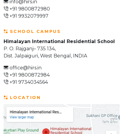
info@hirs.in
+91 9800872980
+91 9932079997
SCHOOL CAMPUS
Himalayan International Residential School
P. O. Rajganj– 735 134,
Dist. Jalpaiguri, West Bengal, INDIA
office@hirs.in
+91 9800872984
+91 9734034564
LOCATION